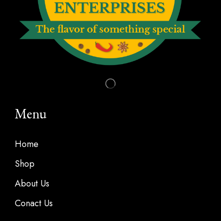
Menu
Home
Shop
About Us
Conact Us