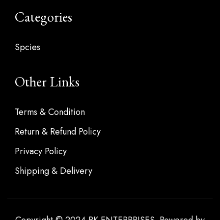
Categories
Spcies
Other Links
Terms & Condition
Return & Refund Policy
Privacy Policy
Shipping & Delivery