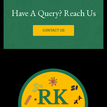
Have A Query? Reach Us
CONTACT US