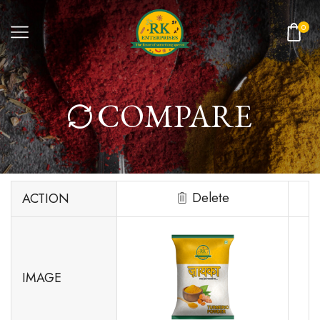
0
COMPARE
Delete
ACTION
IMAGE