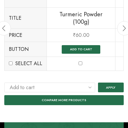
Turmeric Powder
TITLE
(100g)
PRICE
₹
60.00
BUTTON
ADD TO CART
SELECT ALL
APPLY
COMPARE MORE PRODUCTS