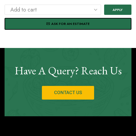
APPLY
ASK FOR AN ESTIMATE
Have A Query? Reach Us
CONTACT US