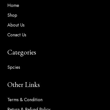
Home
Shop
About Us
Conact Us
Categories
Spcies
Other Links
Terms & Condition
Return & Refund Policy