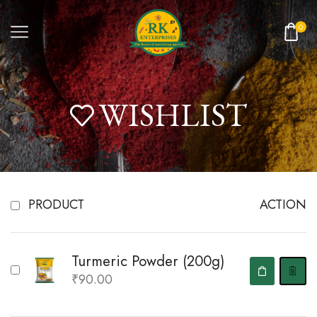
0
WISHLIST
PRODUCT
ACTION
Turmeric Powder (200g)
₹
90.00