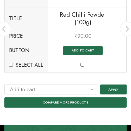
Red Chilli Powder
TITLE
(100g)
PRICE
₹
90.00
BUTTON
ADD TO CART
SELECT ALL
APPLY
COMPARE MORE PRODUCTS