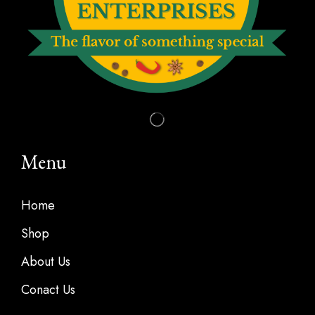
Menu
Home
Shop
About Us
Conact Us