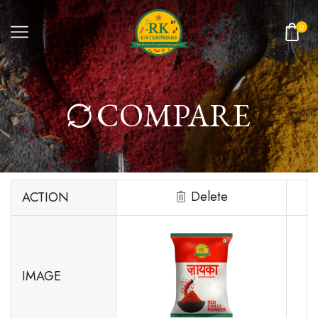
0
COMPARE
Delete
ACTION
IMAGE