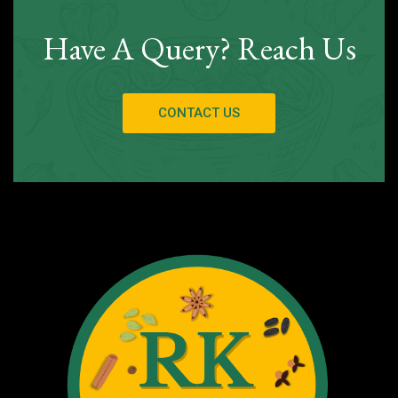
Have A Query? Reach Us
CONTACT US