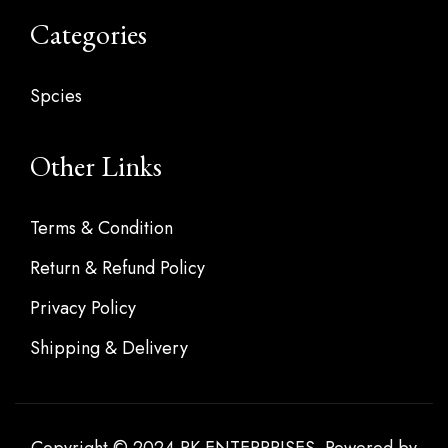
Categories
Spcies
Other Links
Terms & Condition
Return & Refund Policy
Privacy Policy
Shipping & Delivery