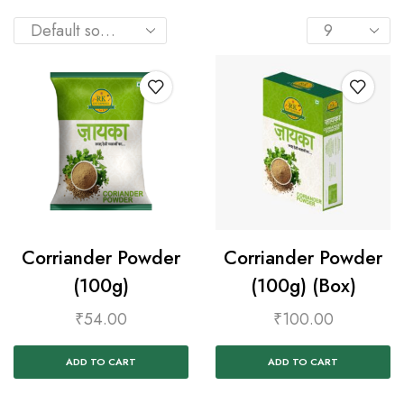
Corriander Powder
Corriander Powder
(100g)
(100g) (Box)
₹
54.00
₹
100.00
ADD TO CART
ADD TO CART