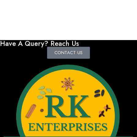
Have A Query? Reach Us
CONTACT US