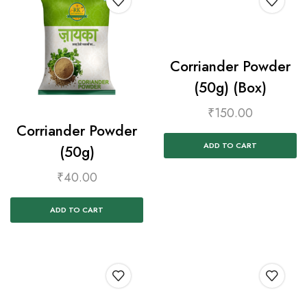
Corriander Powder
(50g) (Box)
₹
150.00
Corriander Powder
ADD TO CART
(50g)
₹
40.00
ADD TO CART