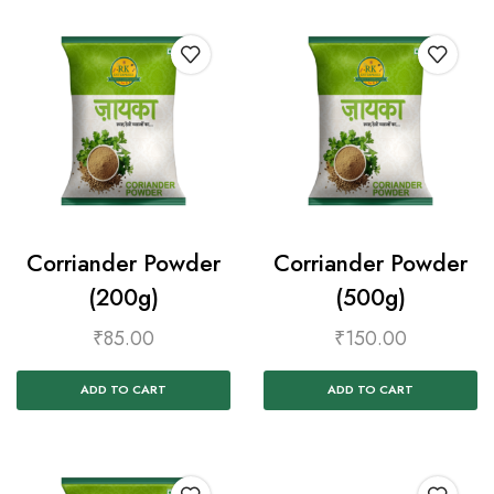
Corriander Powder
Corriander Powder
(200g)
(500g)
₹
85.00
₹
150.00
ADD TO CART
ADD TO CART