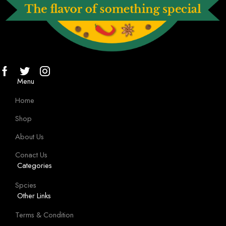
Menu
Home
Shop
About Us
Conact Us
Categories
Spcies
Other Links
Terms & Condition