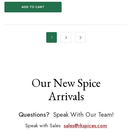
ADD TO CART
1
2
Our New Spice
Arrivals
Questions?
Speak With Our Team!
Speak with Sales
sales@rkspices.com