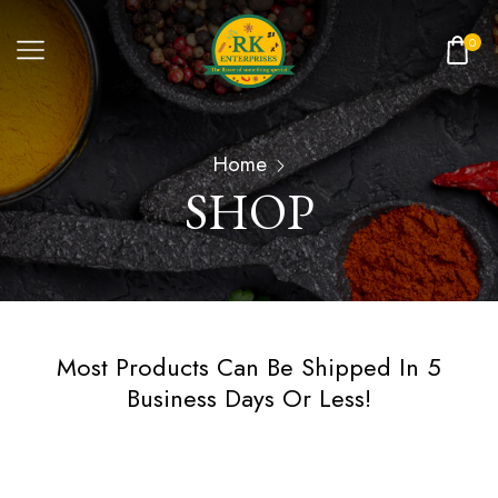
0
Home
SHOP
Most Products Can Be Shipped In 5
Business Days Or Less!