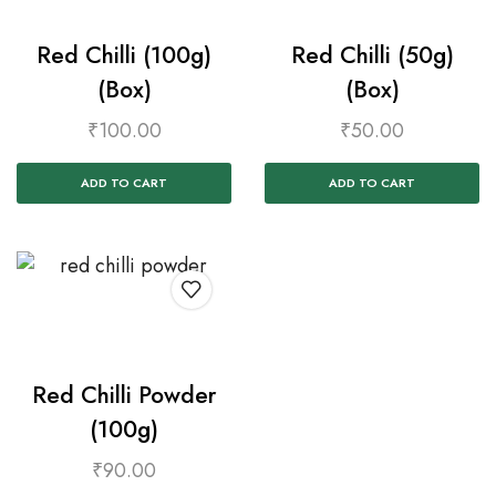
Red Chilli (100g)
Red Chilli (50g)
(Box)
(Box)
₹
100.00
₹
50.00
ADD TO CART
ADD TO CART
Red Chilli Powder
(100g)
₹
90.00