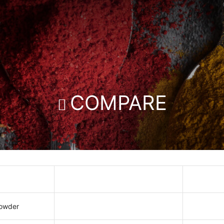
COMPARE