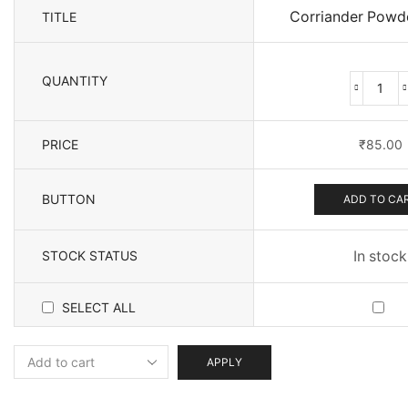
Corriander Powd
TITLE
QUANTITY
Corr
Pow
(200
PRICE
₹
85.00
quan
BUTTON
ADD TO CA
STOCK STATUS
In stock
SELECT ALL
APPLY