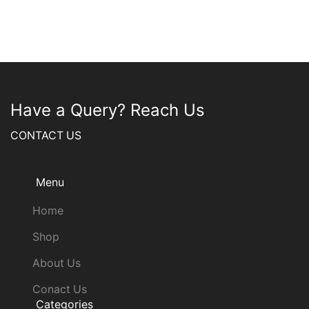
Have a Query? Reach Us
CONTACT US
Menu
Home
Shop
About Us
Conact Us
Categories