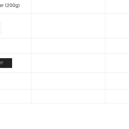
er (200g)
iander
der
g)
tity
RT