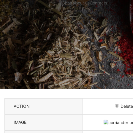
Shop
About us
Contacts
ACTION
Delete
IMAGE