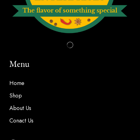
Menu
Home
Shop
About Us
Conact Us