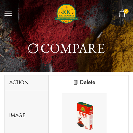
0
COMPARE
Delete
ACTION
IMAGE