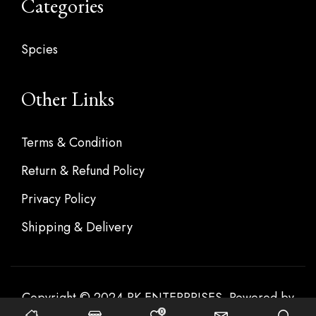
Categories
Spcies
Other Links
Terms & Condition
Return & Refund Policy
Privacy Policy
Shipping & Delivery
Copyright © 2024 RK ENTERPRISES. Powered by
0