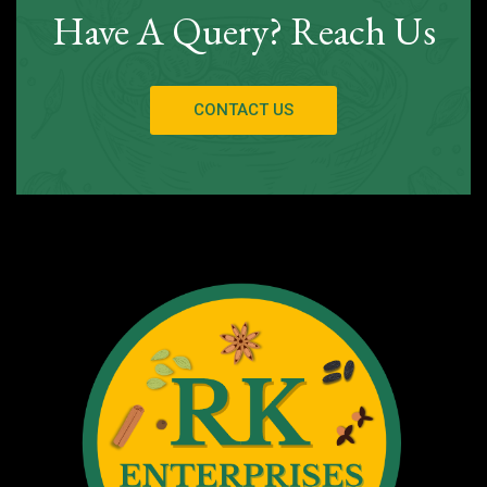
Have A Query? Reach Us
CONTACT US