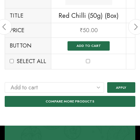
Red Chilli (50g) (Box)
TITLE
PRICE
₹
50.00
BUTTON
ADD TO CART
SELECT ALL
APPLY
COMPARE MORE PRODUCTS