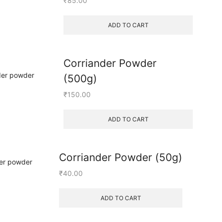
₹
85.00
ADD TO CART
Corriander Powder
(500g)
₹
150.00
ADD TO CART
Corriander Powder (50g)
₹
40.00
ADD TO CART