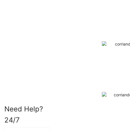
Need Help?
24/7