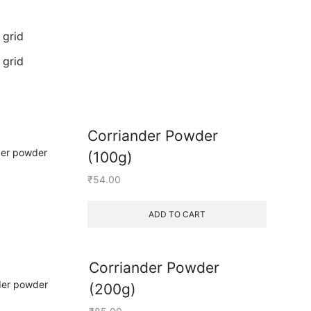
 grid
 grid
Corriander Powder
(100g)
₹
54.00
ADD TO CART
Corriander Powder
(200g)