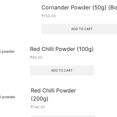
Corriander Powder (50g) (Bo
₹
150.00
ADD TO CART
Red Chilli Powder (100g)
₹
90.00
ADD TO CART
Red Chilli Powder
(200g)
₹
140.00