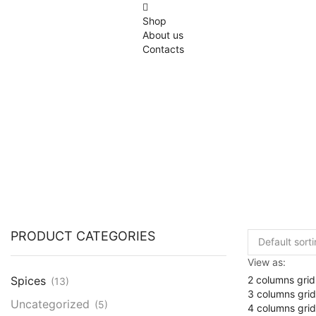
Shop
About us
Contacts
PRODUCT CATEGORIES
View as:
2 columns grid
Spices
(13)
3 columns grid
Uncategorized
(5)
4 columns grid