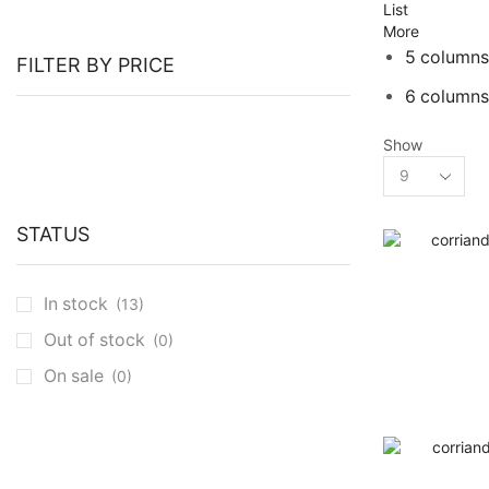
List
More
5 columns
FILTER BY PRICE
6 columns
Show
Products
per
page
STATUS
In stock
(13)
Out of stock
(0)
On sale
(0)