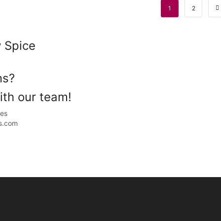
1
2
 Spice
ons?
th our team!
ales
s.com