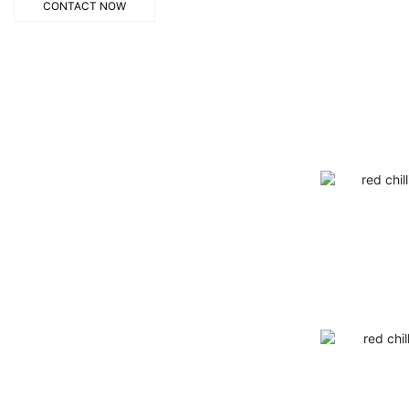
CONTACT NOW