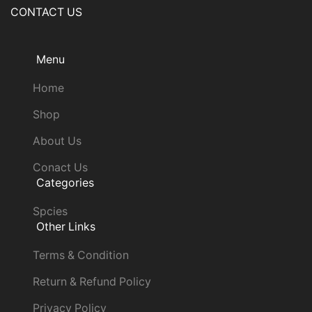
CONTACT US
Menu
Home
Shop
About Us
Conact Us
Categories
Spcies
Other Links
Terms & Condition
Return & Refund Policy
Privacy Policy