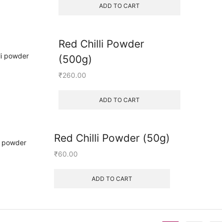
ADD TO CART
Red Chilli Powder
(500g)
₹
260.00
ADD TO CART
Red Chilli Powder (50g)
₹
60.00
ADD TO CART