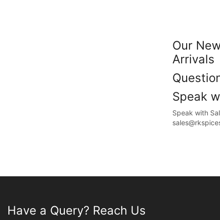
Our New
Arrivals
Questi
Speak wi
Speak with S
sales@rkspice
Have a Query? Reach Us